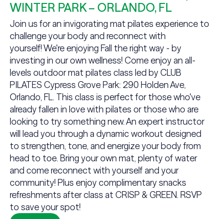
WINTER PARK – ORLANDO, FL
Join us for an invigorating mat pilates experience to
challenge your body and reconnect with
yourself! We're enjoying Fall the right way - by
investing in our own wellness! Come enjoy an all-
levels outdoor mat pilates class led by CLUB
PILATES Cypress Grove Park: 290 Holden Ave,
Orlando, FL. This class is perfect for those who've
already fallen in love with pilates or those who are
looking to try something new. An expert instructor
will lead you through a dynamic workout designed
to strengthen, tone, and energize your body from
head to toe. Bring your own mat, plenty of water
and come reconnect with yourself and your
community! Plus enjoy complimentary snacks
refreshments after class at CRISP & GREEN. RSVP
to save your spot!