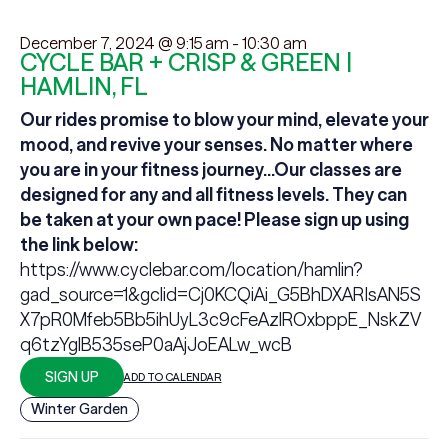
December 7, 2024 @ 9:15 am
-
10:30 am
CYCLE BAR + CRISP & GREEN |
HAMLIN, FL
Our rides promise to blow your mind, elevate your
mood, and revive your senses.
No matter where
you are in your fitness journey...Our classes are
designed for any and all fitness levels. They can
be taken at your own pace! Please sign up using
the link below:
https://www.cyclebar.com/location/hamlin?
gad_source=1&gclid=Cj0KCQiAi_G5BhDXARIsAN5S
X7pR0Mfeb5Bb5ihUyL3c9cFeAzlROxbppE_NskZV
q6tzYglB535seP0aAjJoEALw_wcB
SIGN UP
ADD TO CALENDAR
Winter Garden