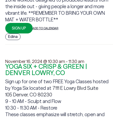
the inside out - giving people a longer and more
vibrant life. **REMEMBER TO BRING YOUR OWN
MAT + WATER BOTTLE**
SIGN UP
ADD TO CALENDAR
Edina
November 16, 2024 @ 10:30 am
-
11:30 am
YOGA SIX + CRISP & GREEN |
DENVER LOWRY, CO
Sign up for one of two FREE Yoga Classes hosted
by Yoga Six located at
7111 E Lowry Blvd Suite
105 Denver, CO 80230
9 - 10 AM - Sculpt and Flow
10:30 - 11:30 AM - Restore
These classes emphasize will stretch, open and