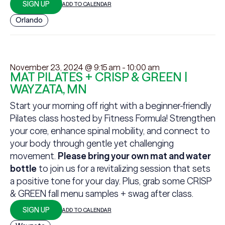
SIGN UP
ADD TO CALENDAR
Orlando
November 23, 2024 @ 9:15 am
-
10:00 am
MAT PILATES + CRISP & GREEN |
WAYZATA, MN
Start your morning off right with a beginner-friendly
Pilates class hosted by Fitness Formula! Strengthen
your core, enhance spinal mobility, and connect to
your body through gentle yet challenging
movement.
Please bring your own mat and water
bottle
to join us for a revitalizing session that sets
a positive tone for your day. Plus, grab some CRISP
& GREEN fall menu samples + swag after class.
SIGN UP
ADD TO CALENDAR