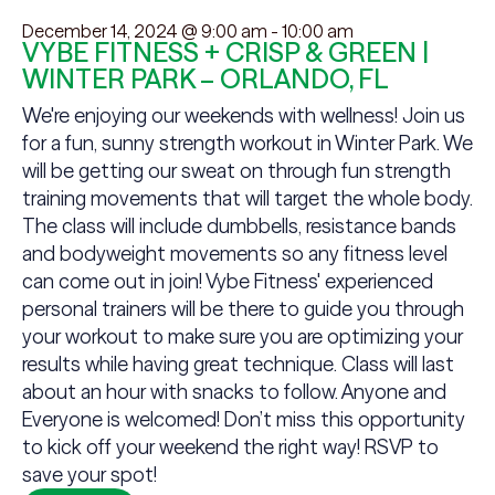
December 14, 2024 @ 9:00 am
-
10:00 am
VYBE FITNESS + CRISP & GREEN |
WINTER PARK – ORLANDO, FL
We're enjoying our weekends with wellness! Join us
for a fun, sunny strength workout in Winter Park. We
will be getting our sweat on through fun strength
training movements that will target the whole body.
The class will include dumbbells, resistance bands
and bodyweight movements so any fitness level
can come out in join! Vybe Fitness' experienced
personal trainers will be there to guide you through
your workout to make sure you are optimizing your
results while having great technique. Class will last
about an hour with snacks to follow. Anyone and
Everyone is welcomed! Don’t miss this opportunity
to kick off your weekend the right way! RSVP to
save your spot!