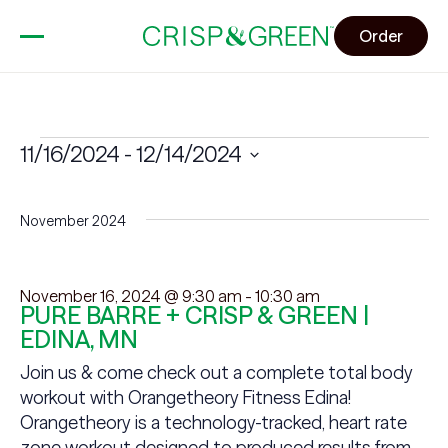
Order
Events
11/16/2024
 - 
12/14/2024
Select
date.
November 2024
November 16, 2024 @ 9:30 am
-
10:30 am
PURE BARRE + CRISP & GREEN |
EDINA, MN
Join us & come check out a complete total body
workout with Orangetheory Fitness Edina!
Orangetheory is a technology-tracked, heart rate
zone workout designed to produced results from