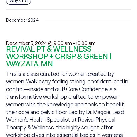
Wayzata
December 2024
December 5, 2024 @ 9:00 am
-
10:00 am
REVIVAL PT & WELLNESS
WORKSHOP + CRISP & GREEN |
WAYZATA, MN
This is a class curated for women created by
women. Walk away feeling strong, confident, and in
control—inside and out! Core Confidence is a
transformative workshop crafted to empower
women with the knowledge and tools to benefit
their core and pelvic floor. Led by Dr. Maggie, Lead
Women’s Health Specialist at Revival Physical
Therapy & Wellness, this highly sought-after
workshop dives into essential topics in women’s