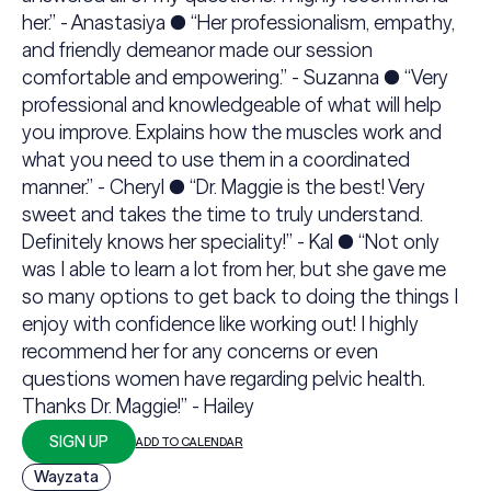
her.” - Anastasiya ● “Her professionalism, empathy,
and friendly demeanor made our session
comfortable and empowering.” - Suzanna ● “Very
professional and knowledgeable of what will help
you improve. Explains how the muscles work and
what you need to use them in a coordinated
manner.” - Cheryl ● “Dr. Maggie is the best! Very
sweet and takes the time to truly understand.
Definitely knows her speciality!” - Kal ● “Not only
was I able to learn a lot from her, but she gave me
so many options to get back to doing the things I
enjoy with confidence like working out! I highly
recommend her for any concerns or even
questions women have regarding pelvic health.
Thanks Dr. Maggie!” - Hailey
SIGN UP
ADD TO CALENDAR
Wayzata