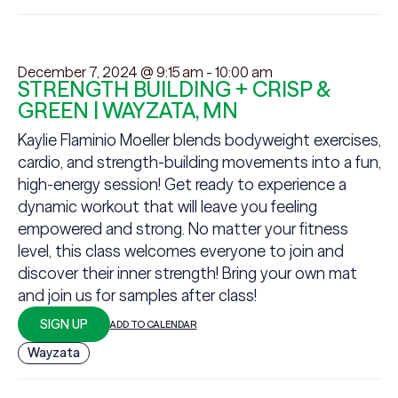
December 7, 2024 @ 9:15 am
-
10:00 am
STRENGTH BUILDING + CRISP &
GREEN | WAYZATA, MN
Kaylie Flaminio Moeller blends bodyweight exercises,
cardio, and strength-building movements into a fun,
high-energy session! Get ready to experience a
dynamic workout that will leave you feeling
empowered and strong. No matter your fitness
level, this class welcomes everyone to join and
discover their inner strength! Bring your own mat
and join us for samples after class!
SIGN UP
ADD TO CALENDAR
Wayzata