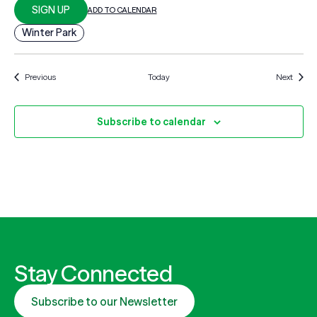
SIGN UP
ADD TO CALENDAR
Winter Park
Events
Events
Previous
Today
Next
Subscribe to calendar
Stay Connected
Subscribe to our Newsletter