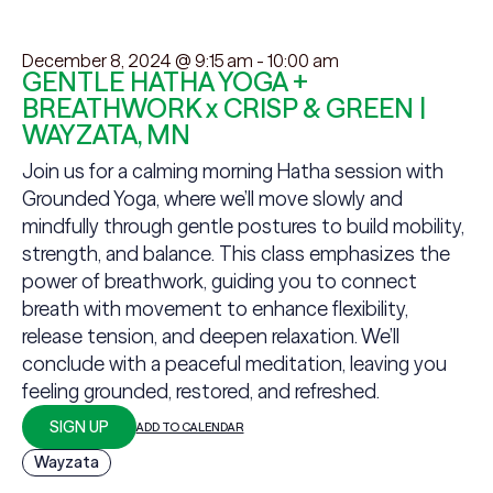
December 8, 2024 @ 9:15 am
-
10:00 am
GENTLE HATHA YOGA +
BREATHWORK x CRISP & GREEN |
WAYZATA, MN
Join us for a calming morning Hatha session with
Grounded Yoga, where we’ll move slowly and
mindfully through gentle postures to build mobility,
strength, and balance. This class emphasizes the
power of breathwork, guiding you to connect
breath with movement to enhance flexibility,
release tension, and deepen relaxation. We’ll
conclude with a peaceful meditation, leaving you
feeling grounded, restored, and refreshed.
SIGN UP
ADD TO CALENDAR
Wayzata