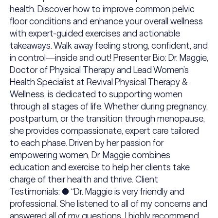
health. Discover how to improve common pelvic
floor conditions and enhance your overall wellness
with expert-guided exercises and actionable
takeaways. Walk away feeling strong, confident, and
in control—inside and out! Presenter Bio: Dr. Maggie,
Doctor of Physical Therapy and Lead Women’s
Health Specialist at Revival Physical Therapy &
Wellness, is dedicated to supporting women
through all stages of life. Whether during pregnancy,
postpartum, or the transition through menopause,
she provides compassionate, expert care tailored
to each phase. Driven by her passion for
empowering women, Dr. Maggie combines
education and exercise to help her clients take
charge of their health and thrive. Client
Testimonials: ● “Dr. Maggie is very friendly and
professional. She listened to all of my concerns and
answered all of my questions. I highly recommend