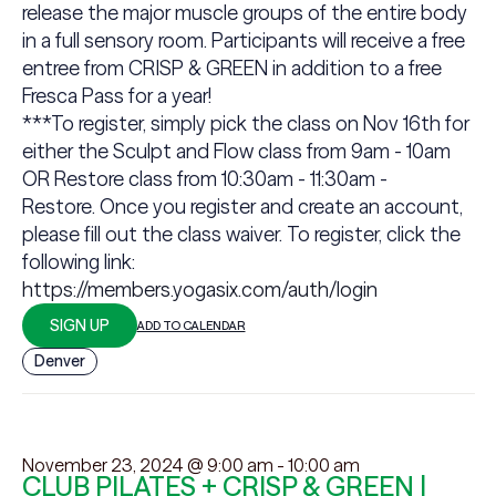
release the major muscle groups of the entire body
in a full sensory room. Participants will receive a free
entree from CRISP & GREEN in addition to a free
Fresca Pass for a year!
***To register, simply pick the class on Nov 16th for
either the Sculpt and Flow class from
9am - 10am
OR Restore class from
10:30am - 11:30am -
Restore.
Once you register and
create an account,
please fill out the class waiver. To register, click the
following link:
https://members.yogasix.com/auth/login
SIGN UP
ADD TO CALENDAR
Denver
November 23, 2024 @ 9:00 am
-
10:00 am
CLUB PILATES + CRISP & GREEN |