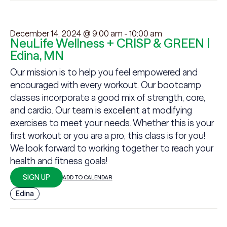
December 14, 2024 @ 9:00 am
-
10:00 am
NeuLife Wellness + CRISP & GREEN |
Edina, MN
Our mission is to help you feel empowered and
encouraged with every workout. Our bootcamp
classes incorporate a good mix of strength, core,
and cardio. Our team is excellent at modifying
exercises to meet your needs. Whether this is your
first workout or you are a pro, this class is for you!
We look forward to working together to reach your
health and fitness goals!
SIGN UP
ADD TO CALENDAR
Edina