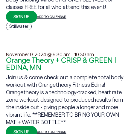
classes FREE for all who attend this event!
SIGN UP
ADD TO CALENDAR
Stillwater
November 9, 2024 @ 9:30 am
-
10:30 am
Orange Theory + CRISP & GREEN |
EDINA, MN
Join us & come check out a complete total body
workout with Orangetheory Fitness Edina!
Orangetheory is a technology-tracked, heart rate
zone workout designed to produced results from
the inside out - giving people a longer and more
vibrant life. **REMEMBER TO BRING YOUR OWN
MAT + WATER BOTTLE**
SIGN UP
ADD TO CALENDAR