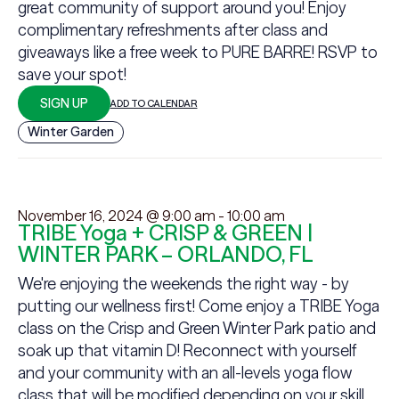
great community of support around you! Enjoy
complimentary refreshments after class and
giveaways like a free week to PURE BARRE! RSVP to
save your spot!
SIGN UP
ADD TO CALENDAR
Winter Garden
November 16, 2024 @ 9:00 am
-
10:00 am
TRIBE Yoga + CRISP & GREEN |
WINTER PARK – ORLANDO, FL
We're enjoying the weekends the right way - by
putting our wellness first! Come enjoy a TRIBE Yoga
class on the Crisp and Green Winter Park patio and
soak up that vitamin D! Reconnect with yourself
and your community with an all-levels yoga flow
class that will be modified depending on your skill