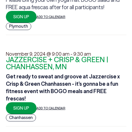
FREE aqua frescas after for all participants!
SIGN UP
ADD TO CALENDAR
Plymouth
November 9, 2024 @ 9:00 am
-
9:30 am
JAZZERCISE + CRISP & GREEN |
CHANHASSEN, MN
Get ready to sweat and groove at Jazzercise x
Crisp & Green Chanhassen - it's gonna be a fun
fitness event with BOGO meals and FREE
frescas!
SIGN UP
ADD TO CALENDAR
Chanhassen