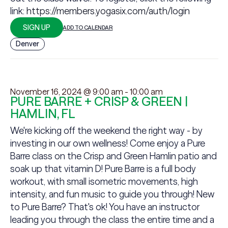
link:
https://members.yogasix.com/auth/login
SIGN UP
ADD TO CALENDAR
Denver
November 16, 2024 @ 9:00 am
-
10:00 am
PURE BARRE + CRISP & GREEN |
HAMLIN, FL
We're kicking off the weekend the right way - by
investing in our own wellness! Come enjoy a Pure
Barre class on the Crisp and Green Hamlin patio and
soak up that vitamin D! Pure Barre is a full body
workout, with small isometric movements, high
intensity, and fun music to guide you through! New
to Pure Barre? That's ok! You have an instructor
leading you through the class the entire time and a