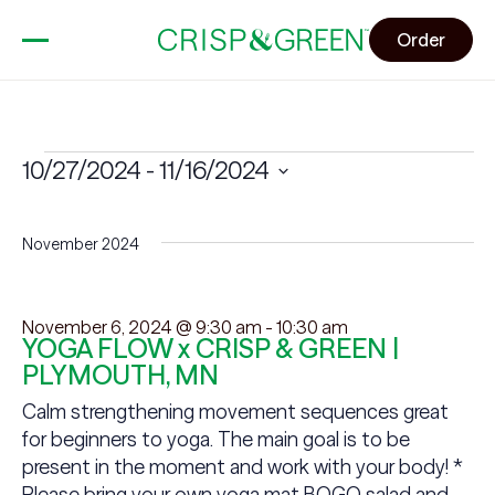
Order
Events
10/27/2024
 - 
11/16/2024
Select
date.
November 2024
November 6, 2024 @ 9:30 am
-
10:30 am
YOGA FLOW x CRISP & GREEN |
PLYMOUTH, MN
Calm strengthening movement sequences great
for beginners to yoga. The main goal is to be
present in the moment and work with your body! *
Please bring your own yoga mat BOGO salad and