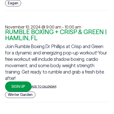
Eagan
November 10, 2024 @ 9:00 am
-
10:00 am
RUMBLE BOXING + CRISP & GREEN |
HAMLIN, FL
Join Rumble Boxing Dr. Phillips at Crisp and Green
for a dynamic and energizing pop-up workout! Your
free workout will include shadow boxing, cardio
movement, and some body weight strength
training. Get ready to rumble and grab a fresh bite
after!
SIGN UP
ADD TO CALENDAR
Winter Garden