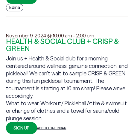
Edina
November 9, 2024 @ 10:00 am
-
2:00 pm
HEALTH & SOCIAL CLUB + CRISP &
GREEN
Join us + Health & Social club for a morning
centered around wellness, genuine connection, and
pickleball! We can't wait to sample CRISP & GREEN
during this fun pickleball tournament. The
tournament is starting at 10 am sharp! Please arrive
accordingly.
What to wear: Workout/ Pickleball Attire & swimsuit
or change of clothes and a towel for sauna/cold
plunge session
SIGN UP
ADD TO CALENDAR