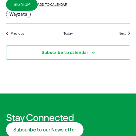
SIGN UP
ADD TO CALENDAR
Wayzata
Events
Events
Previous
Today
Next
Subscribe to calendar
Stay Connected
Subscribe to our Newsletter