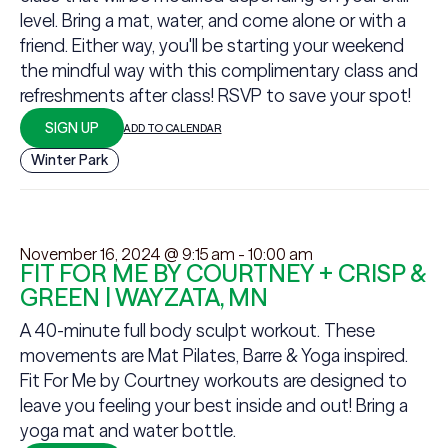
level. Bring a mat, water, and come alone or with a
friend. Either way, you'll be starting your weekend
the mindful way with this complimentary class and
refreshments after class! RSVP to save your spot!
SIGN UP
ADD TO CALENDAR
Winter Park
November 16, 2024 @ 9:15 am
-
10:00 am
FIT FOR ME BY COURTNEY + CRISP &
GREEN | WAYZATA, MN
A 40-minute full body sculpt workout. These
movements are Mat Pilates, Barre & Yoga inspired.
Fit For Me by Courtney workouts are designed to
leave you feeling your best inside and out! Bring a
yoga mat and water bottle.