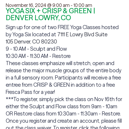
November 16, 2024 @ 9:00 am
-
10:00 am
YOGA SIX + CRISP & GREEN |
DENVER LOWRY, CO
Sign up for one of two FREE Yoga Classes hosted
by Yoga Six located at
7111 E Lowry Blvd Suite
105 Denver, CO 80230
9 - 10 AM - Sculpt and Flow
10:30 AM - 11:30 AM - Restore
These classes emphasize will stretch, open and
release the major muscle groups of the entire body
in a full sensory room. Participants will receive a free
entree from CRISP & GREEN in addition to a free
Fresca Pass for a year!
***To register, simply pick the class on Nov 16th for
either the Sculpt and Flow class from
9am - 10am
OR Restore class from
10:30am - 11:30am - Restore.
Once you register and
create an account, please fill
out the class waiver. To register, click the following