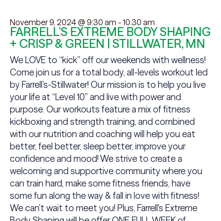
November 9, 2024 @ 9:30 am
-
10:30 am
FARRELL’S EXTREME BODY SHAPING
+ CRISP & GREEN | STILLWATER, MN
We LOVE to “kick” off our weekends with wellness!
Come join us for a total body, all-levels workout led
by Farrell’s-Stillwater! Our mission is to help you live
your life at “Level 10” and live with power and
purpose. Our workouts feature a mix of fitness
kickboxing and strength training, and combined
with our nutrition and coaching will help you eat
better, feel better, sleep better, improve your
confidence and mood! We strive to create a
welcoming and supportive community where you
can train hard, make some fitness friends, have
some fun along the way & fall in love with fitness!
We can’t wait to meet you! Plus, Farrell's Extreme
Body Shaping will be offer ONE FULL WEEK of