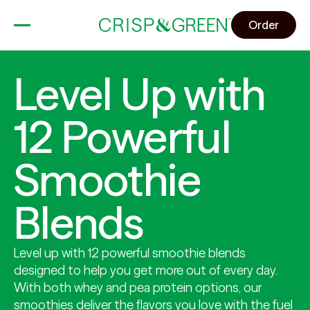
Order
Level Up with
12 Powerful
Smoothie
Blends
Level up with 12 powerful smoothie blends
designed to help you get more out of every day.
With both whey and pea protein options, our
smoothies deliver the flavors you love with the fuel