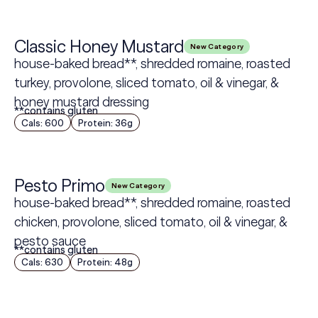
Classic Honey Mustard
New Category
house-baked bread**, shredded romaine, roasted
turkey, provolone, sliced tomato, oil & vinegar, &
honey mustard dressing
**contains gluten
Cals: 600
Protein: 36g
Pesto Primo
New Category
house-baked bread**, shredded romaine, roasted
chicken, provolone, sliced tomato, oil & vinegar, &
pesto sauce
**contains gluten
Cals: 630
Protein: 48g