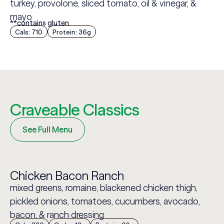
turkey, provolone, sliced tomato, oil & vinegar, &
mayo
**contains gluten
Cals: 710
Protein: 36g
Craveable Classics
See Full Menu
Chicken Bacon Ranch
mixed greens, romaine, blackened chicken thigh,
pickled onions, tomatoes, cucumbers, avocado,
bacon, & ranch dressing