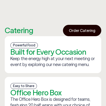
Catering
Order Catering
Powerful Food
Built for Every Occasion
Keep the energy high at your next meeting or
event by exploring our new catering menu.
Easy to Share
Office Hero Box
The Office Hero Box is designed for teams,
featuring 20 half wraps with your choice of