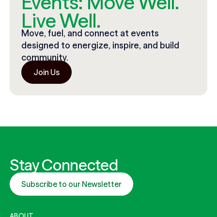
Events: Move Well.
Live Well.
Move, fuel, and connect at events
designed to energize, inspire, and build
community.
Join Us
Stay Connected
Subscribe to our Newsletter
ABOUT