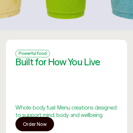
Powerful Food
Built for How You Live
Whole-body fuel: Menu creations designed
to support mind, body, and wellbeing.
Order Now