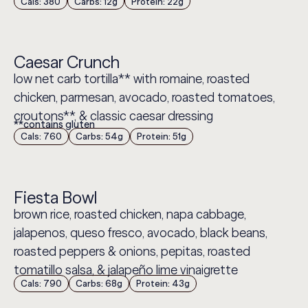
Cals: 380
Carbs: 12g
Protein: 22g
Caesar Crunch
low net carb tortilla** with romaine, roasted
chicken, parmesan, avocado, roasted tomatoes,
croutons**, & classic caesar dressing
**contains gluten
Cals: 760
Carbs: 54g
Protein: 51g
Fiesta Bowl
brown rice, roasted chicken, napa cabbage,
jalapenos, queso fresco, avocado, black beans,
roasted peppers & onions, pepitas, roasted
tomatillo salsa, & jalapeño lime vinaigrette
Cals: 790
Carbs: 68g
Protein: 43g