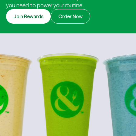
you need to power your routine.
Join Rewards
Order Now