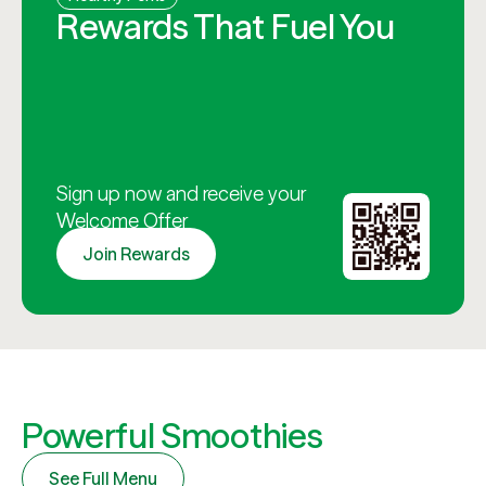
Rewards That Fuel You
Sign up now and receive your
Welcome Offer
Join Rewards
Powerful Smoothies
See Full Menu