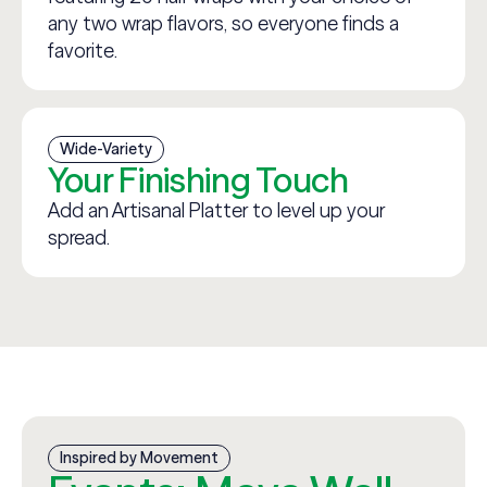
any two wrap flavors, so everyone finds a
favorite.
Wide-Variety
Your Finishing Touch
Add an Artisanal Platter to level up your
spread.
Inspired by Movement