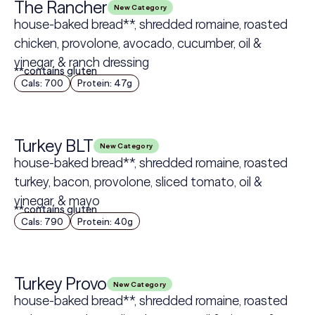
The Rancher
New Category
house-baked bread**, shredded romaine, roasted
chicken, provolone, avocado, cucumber, oil &
vinegar, & ranch dressing
**contains gluten
Cals: 700
Protein: 47g
Turkey BLT
New Category
house-baked bread**, shredded romaine, roasted
turkey, bacon, provolone, sliced tomato, oil &
vinegar, & mayo
**contains gluten
Cals: 790
Protein: 40g
Turkey Provo
New Category
house-baked bread**, shredded romaine, roasted