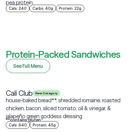
pea protein
Cals: 240
Carbs: 40g
Protein: 22g
Protein-Packed Sandwiches
See Full Menu
Cali Club
New Category
house-baked bread**, shredded romaine, roasted
chicken, bacon, sliced tomato, oil & vinegar, &
jalapeño green goddess dressing
**contains gluten
Cals: 640
Protein: 45g