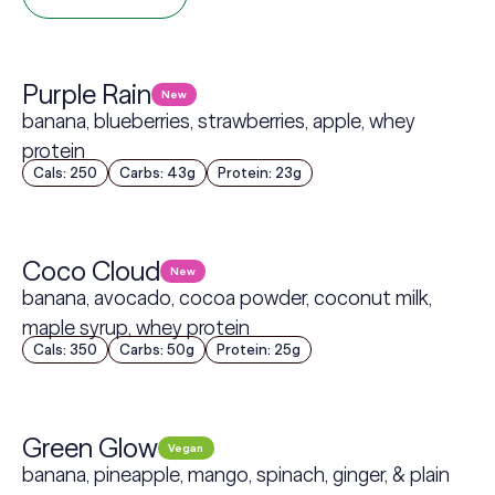
Purple Rain
New
banana, blueberries, strawberries, apple, whey
protein
Cals: 250
Carbs: 43g
Protein: 23g
Coco Cloud
New
banana, avocado, cocoa powder, coconut milk,
maple syrup, whey protein
Cals: 350
Carbs: 50g
Protein: 25g
Green Glow
Vegan
banana, pineapple, mango, spinach, ginger, & plain