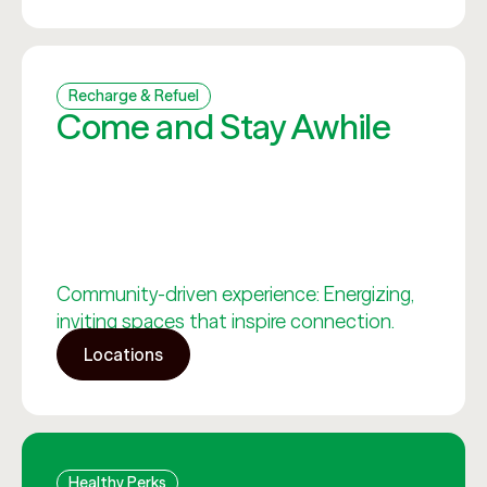
Recharge & Refuel
Come and Stay Awhile
Community-driven experience: Energizing,
inviting spaces that inspire connection.
Locations
Healthy Perks