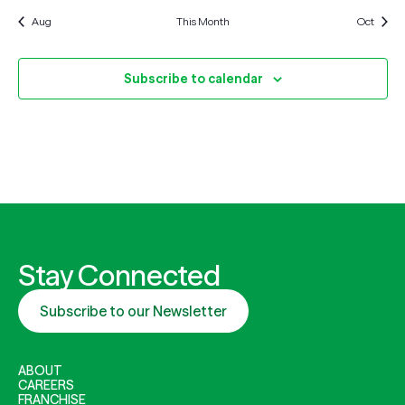
Aug
This Month
Oct
Subscribe to calendar
Stay Connected
Subscribe to our Newsletter
ABOUT
CAREERS
FRANCHISE