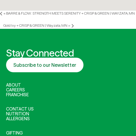
«
BARRE & FLOW: STRENGTH MEETS SERENITY + CRISP & GREEN | WAYZATA, MN
Gold Ivy + CRISP & GREEN | Wayzata, MN
»
Stay Connected
Subscribe to our Newsletter
ABOUT
CAREERS
FRANCHISE
CONTACT US
NUTRITION
ALLERGENS
GIFTING