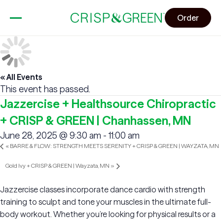
Order
« All Events
This event has passed.
Jazzercise + Healthsource Chiropractic
+ CRISP & GREEN | Chanhassen, MN
June 28, 2025 @ 9:30 am
-
11:00 am
«
BARRE & FLOW: STRENGTH MEETS SERENITY + CRISP & GREEN | WAYZATA, MN
Gold Ivy + CRISP & GREEN | Wayzata, MN
»
Jazzercise classes incorporate dance cardio with strength
training to sculpt and tone your muscles in the ultimate full-
body workout. Whether you’re looking for physical results or a