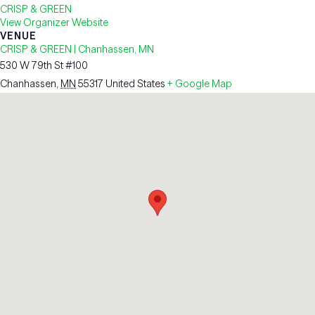
CRISP & GREEN
View Organizer Website
VENUE
CRISP & GREEN | Chanhassen, MN
530 W 79th St #100
Chanhassen
,
MN
55317
United States
+ Google Map