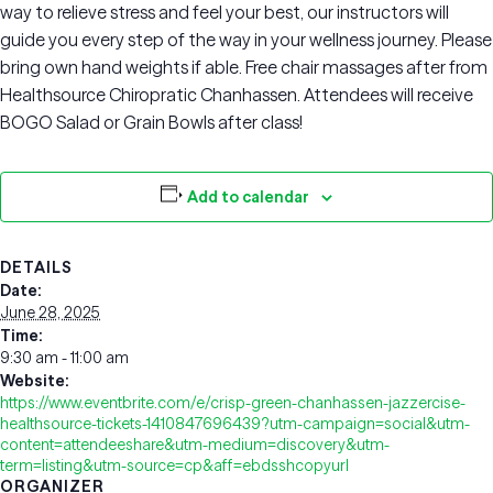
way to relieve stress and feel your best, our instructors will
guide you every step of the way in your wellness journey. Please
bring own hand weights if able. Free chair massages after from
Healthsource Chiropratic Chanhassen. Attendees will receive
BOGO Salad or Grain Bowls after class!
Add to calendar
DETAILS
Date:
June 28, 2025
Time:
9:30 am - 11:00 am
Website:
https://www.eventbrite.com/e/crisp-green-chanhassen-jazzercise-
healthsource-tickets-1410847696439?utm-campaign=social&utm-
content=attendeeshare&utm-medium=discovery&utm-
term=listing&utm-source=cp&aff=ebdsshcopyurl
ORGANIZER