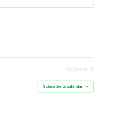
Next
Events
Subscribe to calendar