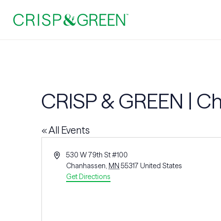
CRISP & GREEN | C
« All Events
Address
530 W 79th St #100
Chanhassen
,
MN
55317
United States
Get Directions