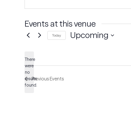
Events at this venue
Upcoming
Today
Select
date.
There
were
no
Notice
Previous
Events
results
found.