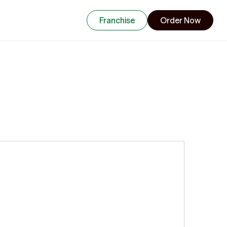
Franchise
Order Now