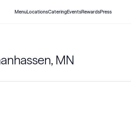
Menu
Locations
Catering
Events
Rewards
Press
hanhassen, MN