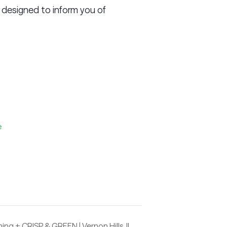
 designed to inform you of
e
ing + CRISP & GREEN | Vernon Hills, IL