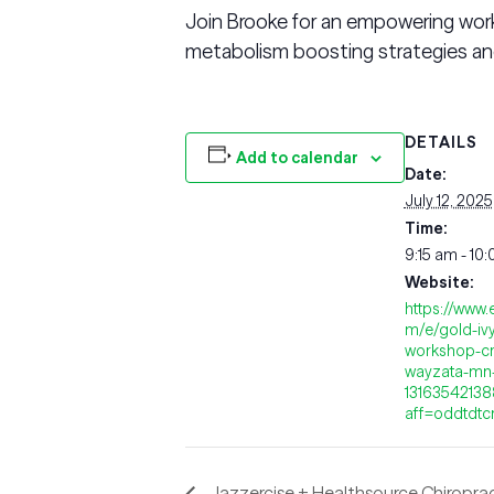
Join Brooke for an empowering work
metabolism boosting strategies and
DETAILS
Add to calendar
Date:
July 12, 2025
Time:
9:15 am - 10
Website:
https://www.
m/e/gold-iv
workshop-cr
wayzata-mn-
1316354213
aff=oddtdtc
Jazzercise + Healthsource Chiropra