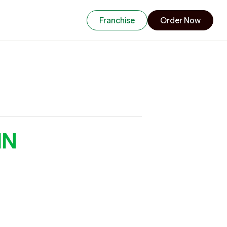
Franchise
Order Now
MN