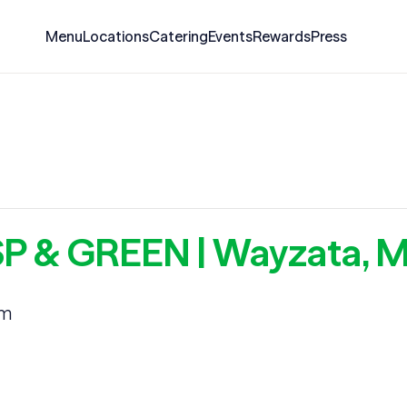
Menu
Locations
Catering
Events
Rewards
Press
ISP & GREEN | Wayzata, 
am