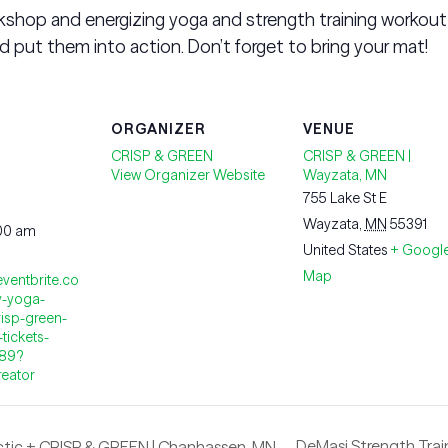
shop and energizing yoga and strength training workout
 put them into action. Don’t forget to bring your mat!
ORGANIZER
VENUE
CRISP & GREEN
CRISP & GREEN |
View Organizer Website
Wayzata, MN
755 Lake St E
Wayzata
,
MN
55391
:00 am
United States
+ Googl
Map
eventbrite.co
y-yoga-
isp-green-
tickets-
889?
reator
DeMasi Strength Train
ctic + CRISP & GREEN | Chanhassen, MN