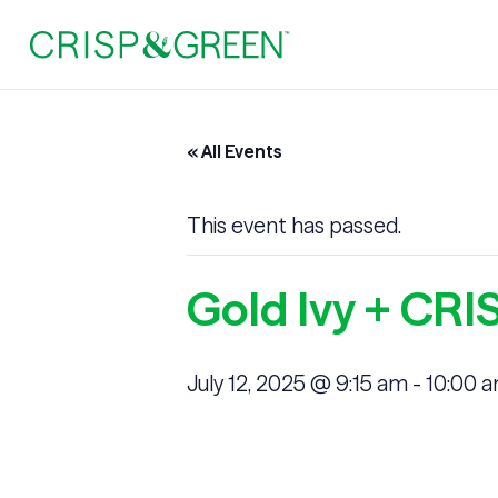
« All Events
This event has passed.
Gold Ivy + CR
July 12, 2025 @ 9:15 am
-
10:00 