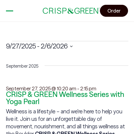
Order
Events
9/27/2025
 - 
2/6/2026
Select
date.
September 2025
September 27, 2025 @ 10:20 am
-
2:15 pm
CRISP & GREEN Wellness Series with
Yoga Pearl
Wellness is a lifestyle – and we're here to help you
live it. Join us for an unforgettable day of
movement, nourishment, and all things wellness at
the Boulder
CRISP & GREEN Wellness Series
,