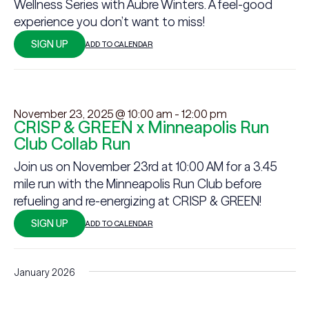
Wellness Series with Aubre Winters. A feel-good
experience you don’t want to miss!
SIGN UP
ADD TO CALENDAR
November 23, 2025 @ 10:00 am
-
12:00 pm
CRISP & GREEN x Minneapolis Run
Club Collab Run
Join us on November 23rd at 10:00 AM for a 3.45
mile run with the Minneapolis Run Club before
refueling and re-energizing at CRISP & GREEN!
SIGN UP
ADD TO CALENDAR
January 2026