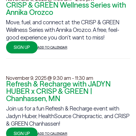
CRISP & GREEN Wellness Series with
Annika Orozco
Move, fuel, and connect at the CRISP & GREEN
Wellness Series with Annika Orozco. A free, feel-
good experience you don’t want to miss!
SIGN UP
ADD TO CALENDAR
November 9, 2025 @ 9:30 am
-
11:30 am
Refresh & Recharge with JADYN
HUBER x CRISP & GREEN |
Chanhassen, MN
Join us for a fun Refresh & Recharge event with
Jadyn Huber, HealthSource Chiropractic, and CRISP
& GREEN Chanhassen!
SIGN UP
ADD TO CALENDAR