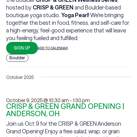
hosted by
CRISP & GREEN
and Boulder-based
boutique yoga studio,
Yoga Pearl
! We're bringing
together the best in food, fitness, and self-care for
a high-energy, feel-good experience that will leave
you feeling fueled and fulfilled.
SIGN UP
ADD TO CALENDAR
Boulder
October 2025
October 9, 2025 @ 10:30 am
-
1:30 pm
CRISP & GREEN GRAND OPENING |
ANDERSON, OH
Join us Oct 9 for the CRISP & GREEN Anderson
Grand Opening! Enjoy a free salad, wrap, or grain