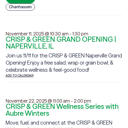
Chanhassen
November 11, 2025 @ 10:30 am
-
1:30 pm
CRISP & GREEN GRAND OPENING |
NAPERVILLE, IL
Join us 11/11 for the CRISP & GREEN Naperville Grand
Opening! Enjoy a free salad, wrap or grain bowl, &
celebrate wellness & feel-good food!
ADD TO CALENDAR
November 22, 2025 @ 11:00 am
-
2:00 pm
CRISP & GREEN Wellness Series with
Aubre Winters
Move, fuel, and connect at the CRISP & GREEN