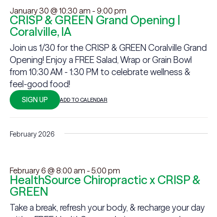
January 30 @ 10:30 am
-
9:00 pm
CRISP & GREEN Grand Opening |
Coralville, IA
Join us 1/30 for the CRISP & GREEN Coralville Grand
Opening! Enjoy a FREE Salad, Wrap or Grain Bowl
from 10:30 AM - 1:30 PM to celebrate wellness &
feel-good food!
SIGN UP
ADD TO CALENDAR
February 2026
February 6 @ 8:00 am
-
5:00 pm
HealthSource Chiropractic x CRISP &
GREEN
Take a break, refresh your body, & recharge your day