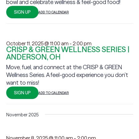
bowl and celebrate wellness & feel-good food!
SIGN UP
ADD TO CALENDAR
October 11, 2025 @ 11:00 am
-
2:00 pm
CRISP & GREEN WELLNESS SERIES |
ANDERSON, OH
Move, fuel, and connect at the CRISP & GREEN
Wellness Series. A feel-good experience you don’t
want to miss!
SIGN UP
ADD TO CALENDAR
November 2025
November 8, 2025 @ 11:00 am
-
2:00 pm