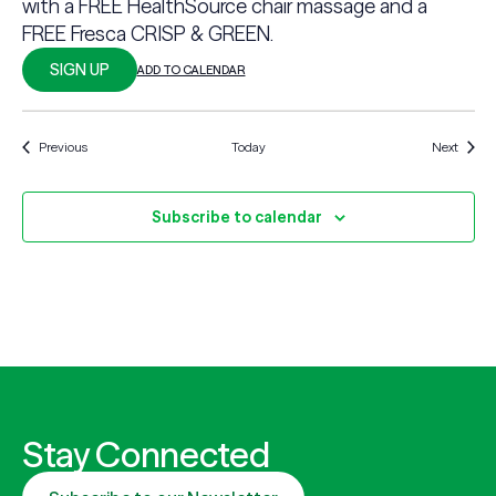
with a FREE HealthSource chair massage and a
FREE Fresca CRISP & GREEN.
SIGN UP
ADD TO CALENDAR
Events
Events
Previous
Today
Next
Subscribe to calendar
Stay Connected