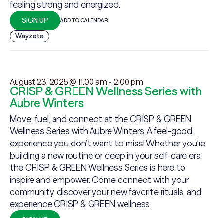
feeling strong and energized.
SIGN UP
ADD TO CALENDAR
Wayzata
August 23, 2025 @ 11:00 am
-
2:00 pm
CRISP & GREEN Wellness Series with
Aubre Winters
Move, fuel, and connect at the CRISP & GREEN
Wellness Series with Aubre Winters. A feel-good
experience you don’t want to miss! Whether you're
building a new routine or deep in your self-care era,
the CRISP & GREEN Wellness Series is here to
inspire and empower. Come connect with your
community, discover your new favorite rituals, and
experience CRISP & GREEN wellness.