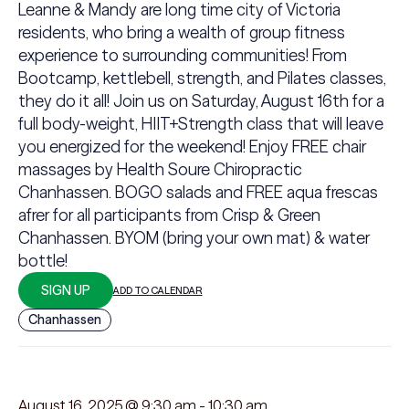
Leanne & Mandy are long time city of Victoria
residents, who bring a wealth of group fitness
experience to surrounding communities! From
Bootcamp, kettlebell, strength, and Pilates classes,
they do it all! Join us on Saturday, August 16th for a
full body-weight, HIIT+Strength class that will leave
you energized for the weekend! Enjoy FREE chair
massages by Health Soure Chiropractic
Chanhassen. BOGO salads and FREE aqua frescas
afrer for all participants from Crisp & Green
Chanhassen. BYOM (bring your own mat) & water
bottle!
SIGN UP
ADD TO CALENDAR
Chanhassen
August 16, 2025 @ 9:30 am
-
10:30 am