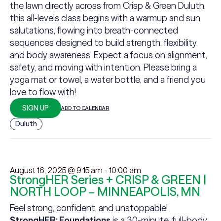
the lawn directly across from Crisp & Green Duluth,
this all-levels class begins with a warmup and sun
salutations, flowing into breath-connected
sequences designed to build strength, flexibility,
and body awareness. Expect a focus on alignment,
safety, and moving with intention. Please bring a
yoga mat or towel, a water bottle, and a friend you
love to flow with!
SIGN UP
ADD TO CALENDAR
Duluth
August 16, 2025 @ 9:15 am
-
10:00 am
StrongHER Series + CRISP & GREEN |
NORTH LOOP – MINNEAPOLIS, MN
Feel strong, confident, and unstoppable!
StrongHER: Foundations
is a 30-minute, full-body