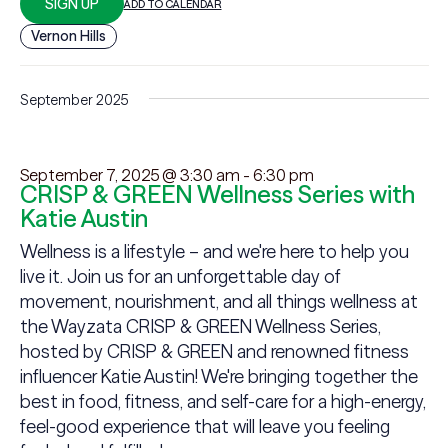
SIGN UP
ADD TO CALENDAR
Vernon Hills
September 2025
September 7, 2025 @ 3:30 am
-
6:30 pm
CRISP & GREEN Wellness Series with
Katie Austin
Wellness is a lifestyle – and we're here to help you
live it. Join us for an unforgettable day of
movement, nourishment, and all things wellness at
the Wayzata CRISP & GREEN Wellness Series,
hosted by CRISP & GREEN and renowned fitness
influencer Katie Austin! We're bringing together the
best in food, fitness, and self-care for a high-energy,
feel-good experience that will leave you feeling