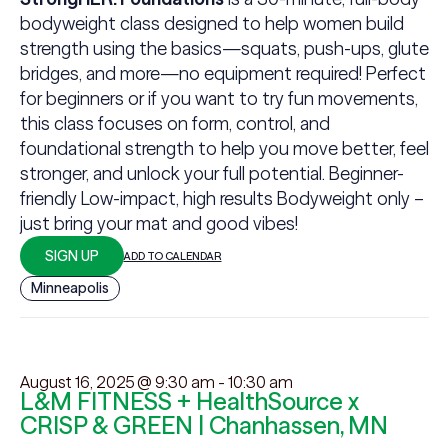
bodyweight class designed to help women build
strength using the basics—squats, push-ups, glute
bridges, and more—no equipment required! Perfect
for beginners or if you want to try fun movements,
this class focuses on form, control, and
foundational strength to help you move better, feel
stronger, and unlock your full potential. Beginner-
friendly Low-impact, high results Bodyweight only –
just bring your mat and good vibes!
SIGN UP
ADD TO CALENDAR
Minneapolis
August 16, 2025 @ 9:30 am
-
10:30 am
L&M FITNESS + HealthSource x
CRISP & GREEN | Chanhassen, MN