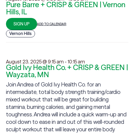
Pure Barre + CRISP & GREEN | Vernon
Hills, IL
SIGN UP
ADD TO CALENDAR
Vernon Hills
August 23, 2025 @ 9:15 am
-
10:15 am
Gold Ivy Health Co. + CRISP & GREEN |
Wayzata, MN
Join Andrea of Gold Ivy Health Co. for an
intermediate, total body strength training/cardio
mixed workout that will be great for building
stamina, burning calories, and gaining mental
toughness. Andrea will include a quick warm-up and
cool down to ease in and out of this well-rounded
sculpt workout that will leave your entire body