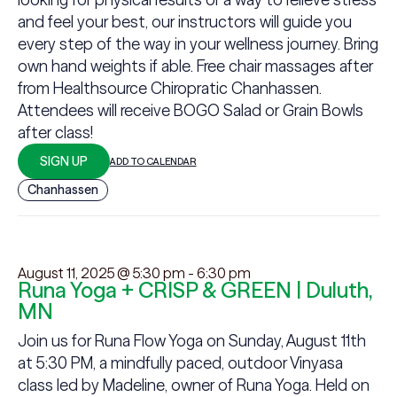
and feel your best, our instructors will guide you
every step of the way in your wellness journey. Bring
own hand weights if able. Free chair massages after
from Healthsource Chiropratic Chanhassen.
Attendees will receive BOGO Salad or Grain Bowls
after class!
SIGN UP
ADD TO CALENDAR
Chanhassen
August 11, 2025 @ 5:30 pm
-
6:30 pm
Runa Yoga + CRISP & GREEN | Duluth,
MN
Join us for Runa Flow Yoga on Sunday, August 11th
at 5:30 PM, a mindfully paced, outdoor Vinyasa
class led by Madeline, owner of Runa Yoga. Held on