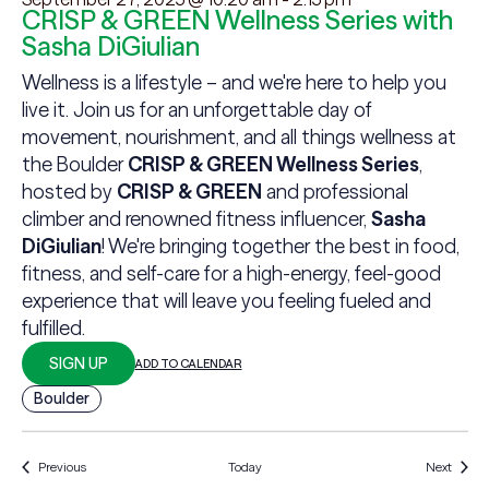
CRISP & GREEN Wellness Series with
Sasha DiGiulian
Wellness is a lifestyle – and we're here to help you
live it. Join us for an unforgettable day of
movement, nourishment, and all things wellness at
the Boulder
CRISP & GREEN Wellness Series
,
hosted by
CRISP & GREEN
and professional
climber and renowned fitness influencer,
Sasha
DiGiulian
! We're bringing together the best in food,
fitness, and self-care for a high-energy, feel-good
experience that will leave you feeling fueled and
fulfilled.
SIGN UP
ADD TO CALENDAR
Boulder
Events
Events
Previous
Today
Next