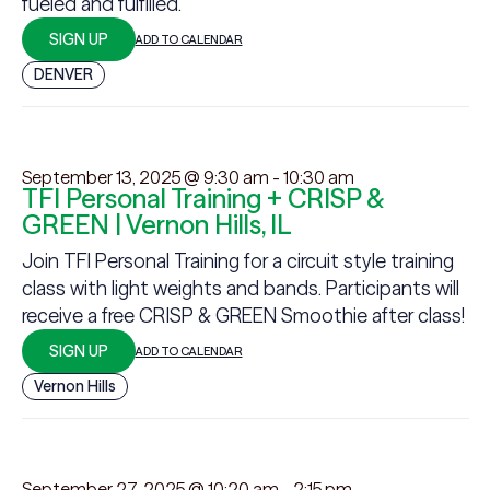
fueled and fulfilled.
SIGN UP
ADD TO CALENDAR
DENVER
September 13, 2025 @ 9:30 am
-
10:30 am
TFI Personal Training + CRISP &
GREEN | Vernon Hills, IL
Join TFI Personal Training for a circuit style training
class with light weights and bands. Participants will
receive a free CRISP & GREEN Smoothie after class!
SIGN UP
ADD TO CALENDAR
Vernon Hills
September 27, 2025 @ 10:20 am
-
2:15 pm