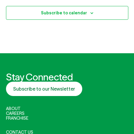
Subscribe to calendar
Stay Connected
Subscribe to our Newsletter
ABOUT
CAREERS
FRANCHISE
CONTACT US