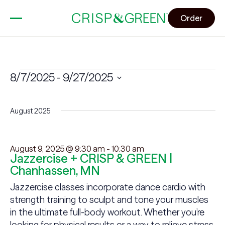
Order
Events
8/7/2025
 - 
9/27/2025
Select
date.
August 2025
August 9, 2025 @ 9:30 am
-
10:30 am
Jazzercise + CRISP & GREEN |
Chanhassen, MN
Jazzercise classes incorporate dance cardio with
strength training to sculpt and tone your muscles
in the ultimate full-body workout. Whether you’re
looking for physical results or a way to relieve stress