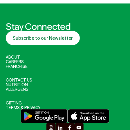
Stay Connected
Subscribe to our Newsletter
ABOUT
CAREERS
FRANCHISE
CONTACT US
NUTRITION
ALLERGENS
GIFTING
TERMS & PRIVACY