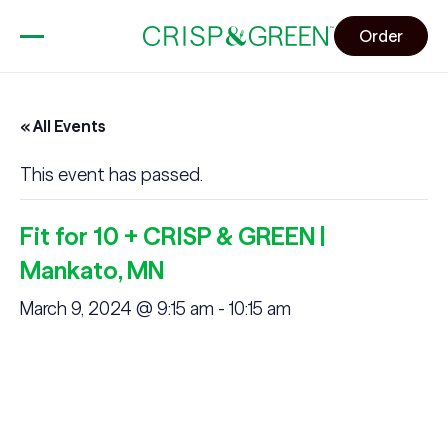
Order
« All Events
This event has passed.
Fit for 10 + CRISP & GREEN |
Mankato, MN
March 9, 2024 @ 9:15 am
-
10:15 am