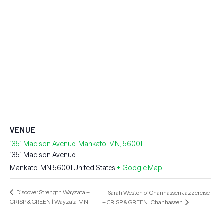
VENUE
1351 Madison Avenue, Mankato, MN, 56001
1351 Madison Avenue
Mankato
,
MN
56001
United States
+ Google Map
Discover Strength Wayzata +
Sarah Weston of Chanhassen Jazzercise
CRISP & GREEN | Wayzata, MN
+ CRISP & GREEN | Chanhassen