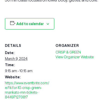
30 min class focuses on lower body, glutes, and core.
Add to calendar
DETAILS
ORGANIZER
CRISP & GREEN
Date:
View Organizer Website
March 9, 2024
Time:
9:15 am - 10:15 am
Website:
https://www.eventbrite.com/
e/fit-for-10-crisp-green-
mankato-mn-tickets-
844971270817