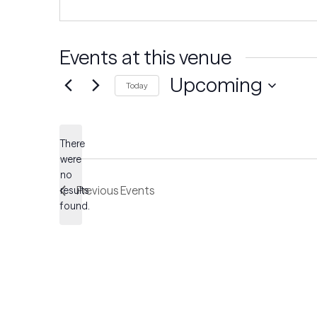
Events at this venue
Upcoming
Today
Select
date.
There
were
no
Notice
Previous
Events
results
found.