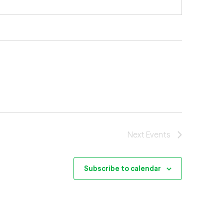
Next
Events
Subscribe to calendar