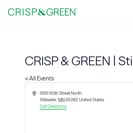
CRISP & GREEN | Sti
« All Events
Address
13161 60th Street North
Stillwater
,
MN
55082
United States
Get Directions