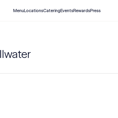
Menu
Locations
Catering
Events
Rewards
Press
llwater