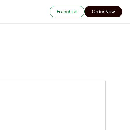
Franchise
Order Now