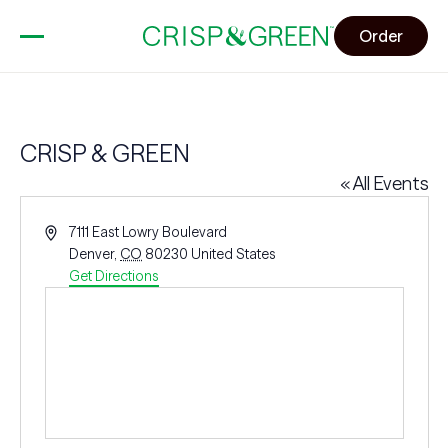
Order
CRISP & GREEN
« All Events
Address
7111 East Lowry Boulevard
Denver
,
CO
80230
United States
Get Directions