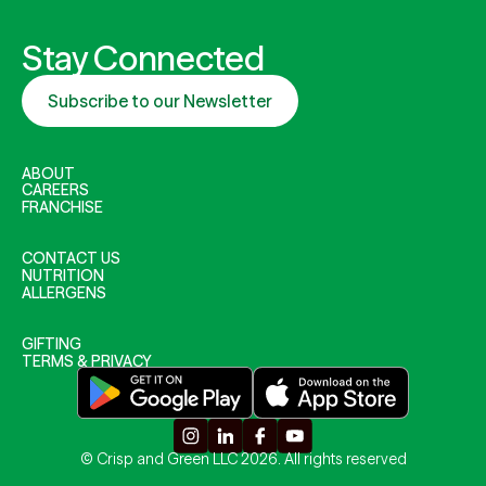
Stay Connected
Subscribe to our Newsletter
ABOUT
CAREERS
FRANCHISE
CONTACT US
NUTRITION
ALLERGENS
GIFTING
TERMS & PRIVACY
© Crisp and Green LLC 2026. All rights reserved