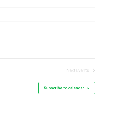
Next
Events
Subscribe to calendar