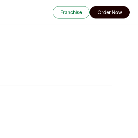
Franchise
Order Now