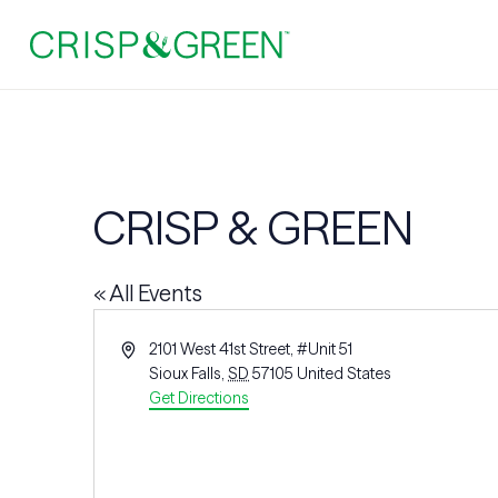
CRISP & GREEN
« All Events
Address
2101 West 41st Street, #Unit 51
Sioux Falls
,
SD
57105
United States
Get Directions