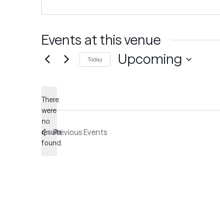
Events at this venue
Upcoming
Today
Select
date.
There
were
no
Notice
Previous
Events
results
found.