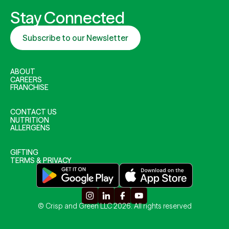
Stay Connected
Subscribe to our Newsletter
ABOUT
CAREERS
FRANCHISE
CONTACT US
NUTRITION
ALLERGENS
GIFTING
TERMS & PRIVACY
© Crisp and Green LLC 2026. All rights reserved