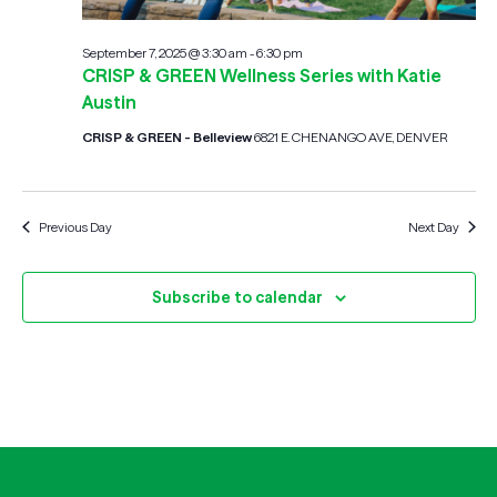
September 7, 2025 @ 3:30 am
-
6:30 pm
CRISP & GREEN Wellness Series with Katie
Austin
CRISP & GREEN - Belleview
6821 E. CHENANGO AVE, DENVER
Previous Day
Next Day
Subscribe to calendar