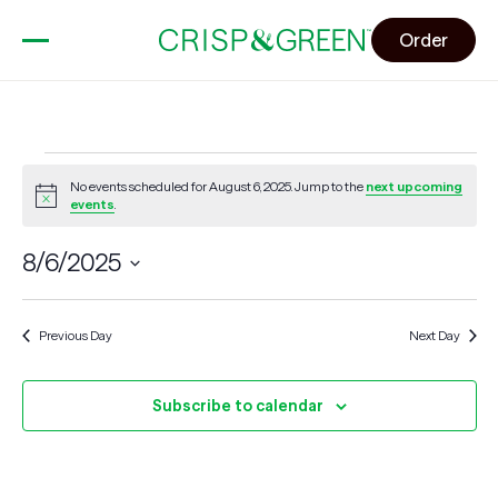
Order
Events
No events scheduled for August 6, 2025. Jump to the
next upcoming
for
Notice
events
.
August
6,
8/6/2025
2025
Select
date.
Previous Day
Next Day
Subscribe to calendar