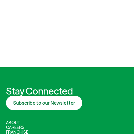
Stay Connected
Subscribe to our Newsletter
ABOUT
CAREERS
FRANCHISE