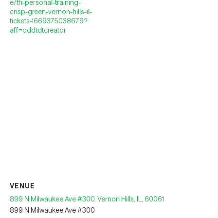
e/tfi-personal-training-
crisp-green-vernon-hills-il-
tickets-1669375038679?
aff=oddtdtcreator
VENUE
899 N Milwaukee Ave #300, Vernon Hills, IL, 60061
899 N Milwaukee Ave #300