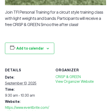
Join TFI Personal Training for a circuit style training class
with light weights and bands. Participants will receive a
free CRISP & GREEN Smoothie after class!
Add to calendar
DETAILS
ORGANIZER
CRISP & GREEN
Date:
View Organizer Website
September 13, 2025
Time:
9:30 am - 10:30 am
Website:
https://www.eventbrite.com/