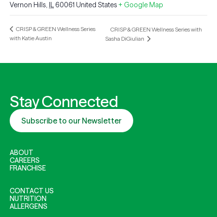
Vernon Hills
,
IL
60061
United States
+ Google Map
CRISP & GREEN Wellness Series
CRISP & GREEN Wellness Series with
with Katie Austin
Sasha DiGiulian
Stay Connected
Subscribe to our Newsletter
ABOUT
CAREERS
FRANCHISE
CONTACT US
NUTRITION
ALLERGENS