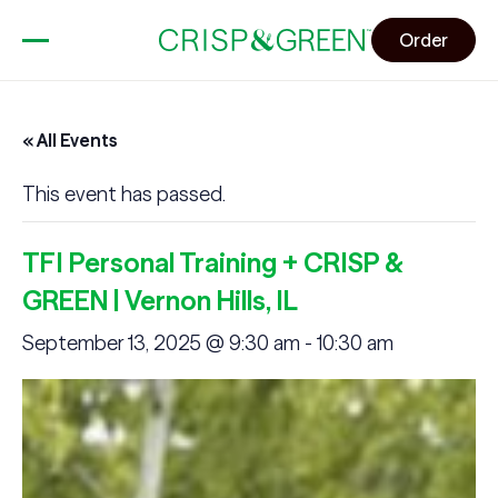
Order
« All Events
This event has passed.
TFI Personal Training + CRISP &
GREEN | Vernon Hills, IL
September 13, 2025 @ 9:30 am
-
10:30 am