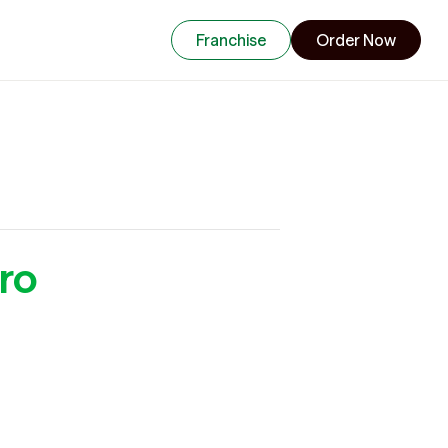
Franchise
Order Now
ro