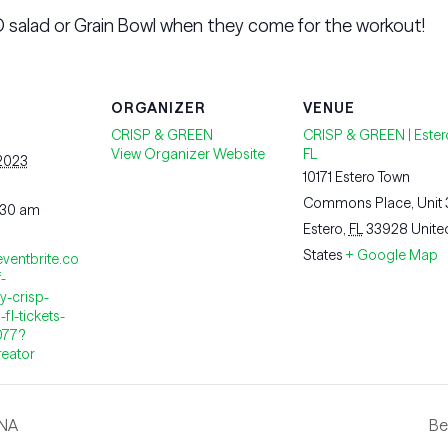
 salad or Grain Bowl when they come for the workout!
ORGANIZER
VENUE
CRISP & GREEN
CRISP & GREEN | Ester
View Organizer Website
FL
 2023
10171 Estero Town
Commons Place, Unit
:30 am
Estero
,
FL
33928
Unite
States
+ Google Map
eventbrite.co
-
y-crisp-
fl-tickets-
077?
reator
INA
Be