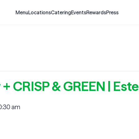
Menu
Locations
Catering
Events
Rewards
Press
 + CRISP & GREEN | Este
0:30 am