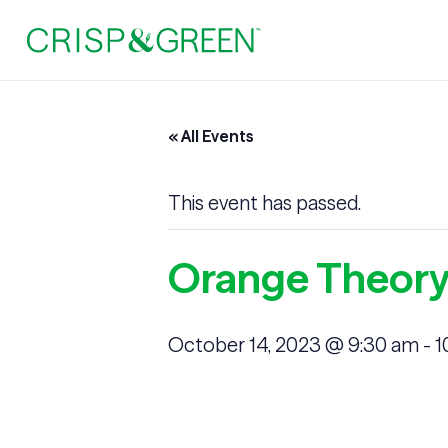
« All Events
This event has passed.
Orange Theory
October 14, 2023 @ 9:30 am
-
1