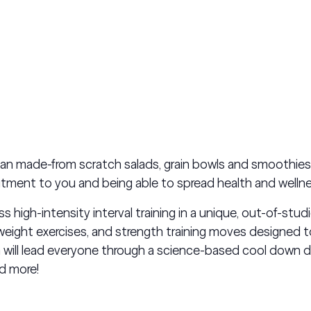
han made-from scratch salads, grain bowls and smoothie
tment to you and being able to spread health and welln
high-intensity interval training in a unique, out-of-studi
ight exercises, and strength training moves designed t
 will lead everyone through a science-based cool down
nd more!