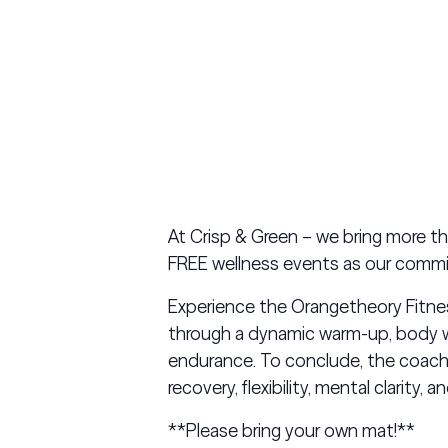
At Crisp & Green – we bring more t
FREE wellness events as our commi
Experience the Orangetheory Fitness 
through a dynamic warm-up, body we
endurance. To conclude, the coach
recovery, flexibility, mental clarity, a
**Please bring your own mat!**