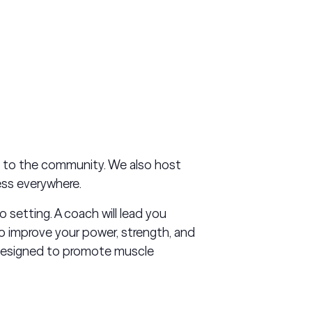
s to the community. We also host
ess everywhere.
o setting. A coach will lead you
o improve your power, strength, and
 designed to promote muscle