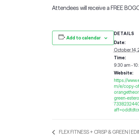
Attendees will receive a FREE BOGO
DETAILS
Add to calendar
Date:
October 14,
Time:
9:30 am - 10
Website:
https://www.
m/e/copy-of
orangetheor
green-estero-
733823244
aff=oddtdtc
FLEX FITNESS + CRISP & GREEN | ED