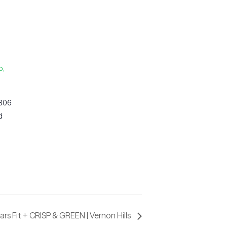
o,
 306
d
ars Fit + CRISP & GREEN | Vernon Hills