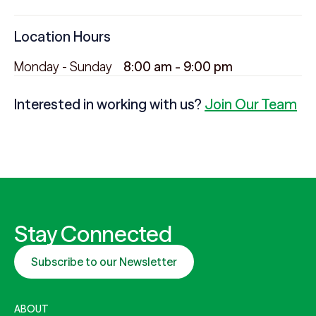
Location Hours
Monday - Sunday
8:00 am - 9:00 pm
Interested in working with us?
Join Our Team
Stay Connected
Subscribe to our Newsletter
ABOUT