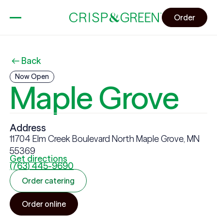
Order
Back
Now Open
Maple Grove
Address
11704 Elm Creek Boulevard North Maple Grove, MN
55369
Get directions
(763) 445-9690
Order catering
Order online