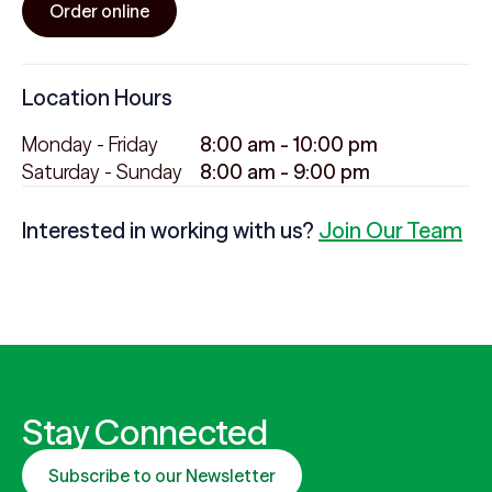
Order online
Location Hours
Monday - Friday
8:00 am - 10:00 pm
Saturday - Sunday
8:00 am - 9:00 pm
Interested in working with us?
Join Our Team
Stay Connected
Subscribe to our Newsletter