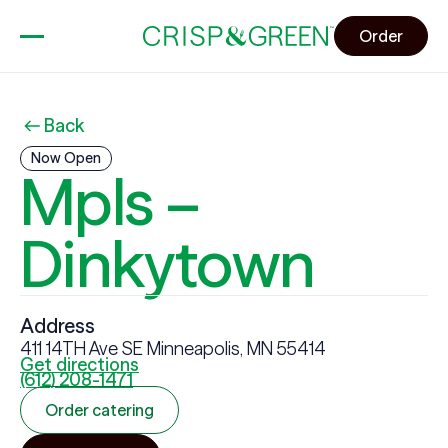
Order
Back
Now Open
Mpls –
Dinkytown
Address
411 14TH Ave SE Minneapolis, MN 55414
Get directions
(612) 208-1471
Order catering