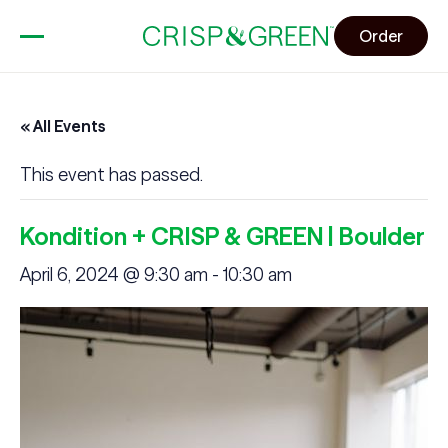
Order
« All Events
This event has passed.
Kondition + CRISP & GREEN | Boulder
April 6, 2024 @ 9:30 am
-
10:30 am