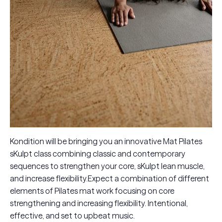
Kondition will be bringing you an innovative Mat Pilates
sKulpt class combining classic and contemporary
sequences to strengthen your core, sKulpt lean muscle,
and increase flexibility.Expect a combination of different
elements of Pilates mat work focusing on core
strengthening and increasing flexibility. Intentional,
effective, and set to upbeat music.