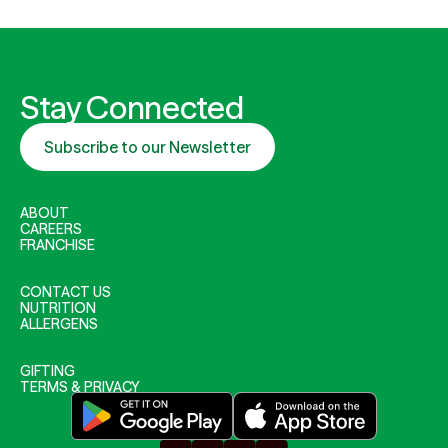
Stay Connected
Subscribe to our Newsletter
ABOUT
CAREERS
FRANCHISE
CONTACT US
NUTRITION
ALLERGENS
GIFTING
TERMS & PRIVACY