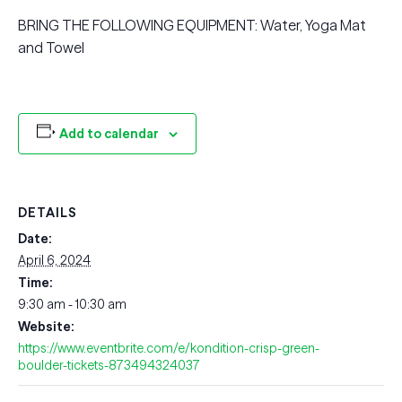
BRING THE FOLLOWING EQUIPMENT: Water, Yoga Mat
and Towel
Add to calendar
DETAILS
Date:
April 6, 2024
Time:
9:30 am - 10:30 am
Website:
https://www.eventbrite.com/e/kondition-crisp-green-
boulder-tickets-873494324037