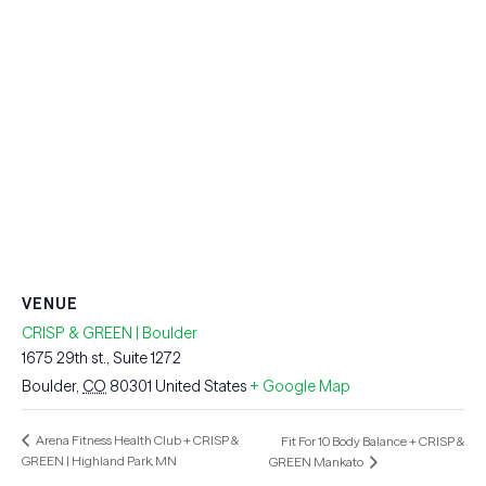
VENUE
CRISP & GREEN | Boulder
1675 29th st., Suite 1272
Boulder
,
CO
80301
United States
+ Google Map
Arena Fitness Health Club + CRISP &
Fit For 10 Body Balance + CRISP &
GREEN | Highland Park, MN
GREEN Mankato