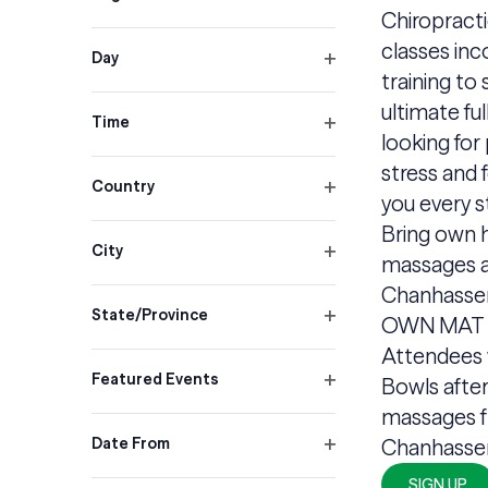
inputs
Open
Chiropract
will
filter
classes inc
cause
Day
training to
Open
the
filter
ultimate fu
list
Time
looking for 
Open
of
filter
stress and f
events
Country
you every s
Open
to
Bring own h
filter
refresh
City
massages a
with
Open
Chanhasse
filter
the
State/Province
OWN MAT &
filtered
Open
Attendees 
filter
results.
Featured Events
Bowls after
Open
massages f
filter
Date From
Chanhasse
Open
SIGN UP