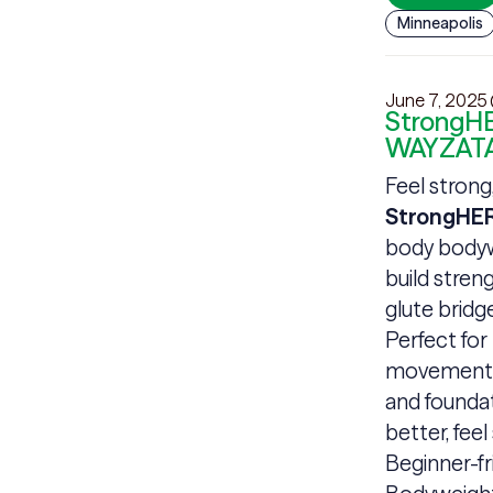
Minneapolis
June 7, 2025
StrongHE
WAYZATA
Feel strong
StrongHER
body bodyw
build stren
glute brid
Perfect for
movements, 
and founda
better, feel
Beginner-fr