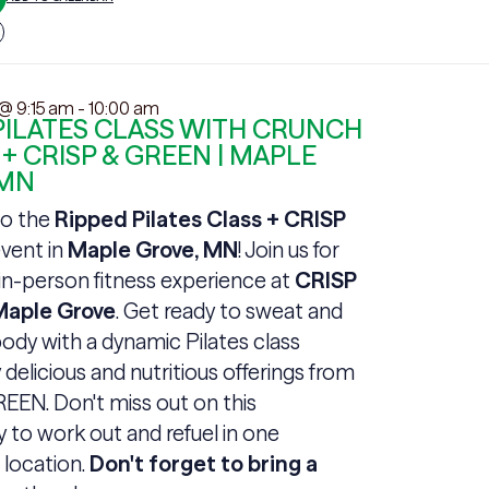
 @ 9:15 am
-
10:00 am
PILATES CLASS WITH CRUNCH
 + CRISP & GREEN | MAPLE
 MN
o the
Ripped Pilates Class + CRISP
vent in
Maple Grove, MN
! Join us for
 in-person fitness experience at
CRISP
aple Grove
. Get ready to sweat and
ody with a dynamic Pilates class
 delicious and nutritious offerings from
EEN. Don't miss out on this
 to work out and refuel in one
 location.
Don't forget to bring a