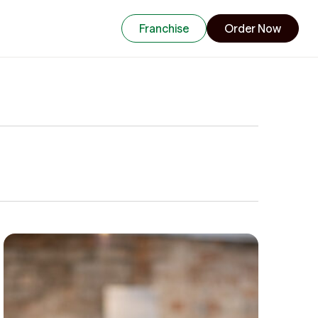
Franchise
Order Now