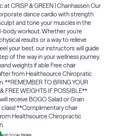
ic at CRISP & GREEN | Chanhassen Our
orporate dance cardio with strength
 sculpt and tone your muscles in the
ll-body workout. Whether you’re
physical results or a way to relieve
eel your best, our instructors will guide
tep of the way in your wellness journey.
and weights if able Free chair
fter from Healthsource Chiropratic
n. **REMEMBER TO BRING YOUR
 FREE WEIGHTS IF POSSIBLE**
will receive BOGO Salad or Grain
 class! **Complimentary chair
rom Healthsource Chiropractic
n.
ADD TO CALENDAR