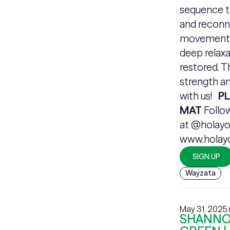
sequence t
and reconne
movements 
deep relaxa
restored. T
strength an
with us!
P
MAT
Follo
at @holayo
www.hola
SIGN UP
Wayzata
May 31, 2025
SHANNON