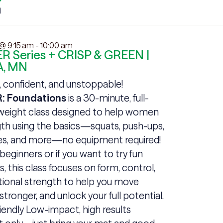
 @ 9:15 am
-
10:00 am
R Series + CRISP & GREEN |
, MN
, confident, and unstoppable!
: Foundations
is a 30-minute, full-
eight class designed to help women
gth using the basics—squats, push-ups,
ges, and more—no equipment required!
 beginners or if you want to try fun
this class focuses on form, control,
tional strength to help you move
 stronger, and unlock your full potential.
iendly Low-impact, high results