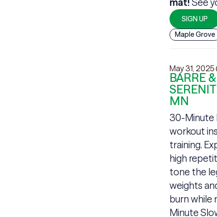
mat!
See yo
SIGN UP
Maple Grove
May 31, 2025
BARRE &
SERENIT
MN
30-Minute B
workout ins
training. E
high repet
tone the le
weights and
burn while m
Minute Slow