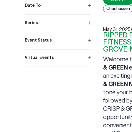
filter
Date To
Chanhassen
Open
filter
Series
Open
May 31, 2025
RIPPED 
filter
Event Status
FITNESS
Open
GROVE,
filter
Virtual Events
Welcome t
Open
& GREEN
e
filter
an exciting
& GREEN M
tone your b
followed by
CRISP & GR
opportunity
convenient