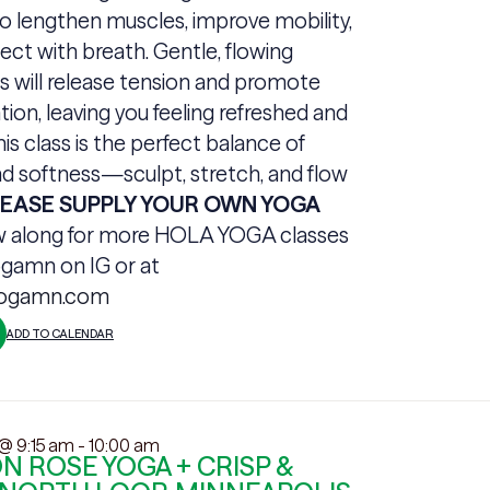
o lengthen muscles, improve mobility,
ct with breath. Gentle, flowing
will release tension and promote
tion, leaving you feeling refreshed and
his class is the perfect balance of
d softness—sculpt, stretch, and flow
LEASE SUPPLY YOUR OWN YOGA
w along for more HOLA YOGA classes
gamn on IG or at
yogamn.com
ADD TO CALENDAR
 @ 9:15 am
-
10:00 am
 ROSE YOGA + CRISP &