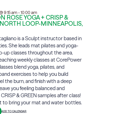
 @ 9:15 am
-
10:00 am
 ROSE YOGA + CRISP &
 NORTH LOOP-MINNEAPOLIS,
gliano is a Sculpt instructor based in
ties. She leads mat pilates and yoga-
p-up classes throughout the area,
teaching weekly classes at CorePower
lasses blend yoga, pilates, and
band exercises to help you build
el the burn, and finish with a deep
leave you feeling balanced and
+ CRISP & GREEN samples after class!
t to bring your mat and water bottles.
ADD TO CALENDAR