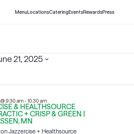
Menu
Locations
Catering
Events
Rewards
Press
une 21, 2025
 @ 9:30 am
-
10:30 am
ISE & HEALTHSOURCE
ACTIC + CRISP & GREEN |
SSEN, MN
on Jazzercise + Healthsource