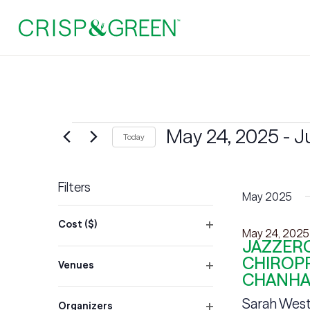
Events
May 24, 2025
 - 
J
Today
Select
date.
Filters
May 2025
Changing
Cost ($)
any
May 24, 2025
Open
JAZZERC
of
filter
CHIROPR
Venues
the
CHANHA
Open
form
filter
Sarah West
Organizers