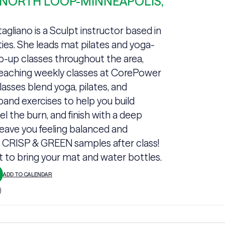
 NORTH LOOP-MINNEAPOLIS,
gliano is a Sculpt instructor based in
ties. She leads mat pilates and yoga-
p-up classes throughout the area,
teaching weekly classes at CorePower
lasses blend yoga, pilates, and
band exercises to help you build
el the burn, and finish with a deep
leave you feeling balanced and
+ CRISP & GREEN samples after class!
t to bring your mat and water bottles.
ADD TO CALENDAR