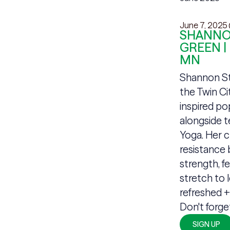
June 7, 2025
SHANNON
GREEN |
MN
Shannon Sta
the Twin Ci
inspired po
alongside 
Yoga. Her c
resistance 
strength, fe
stretch to 
refreshed 
Don't forge
SIGN UP