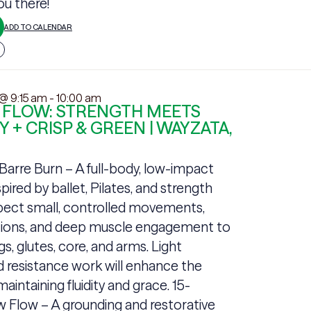
u there!
ADD TO CALENDAR
 @ 9:15 am
-
10:00 am
 FLOW: STRENGTH MEETS
Y + CRISP & GREEN | WAYZATA,
arre Burn – A full-body, low-impact
pired by ballet, Pilates, and strength
xpect small, controlled movements,
itions, and deep muscle engagement to
gs, glutes, core, and arms. Light
 resistance work will enhance the
aintaining fluidity and grace. 15-
 Flow – A grounding and restorative