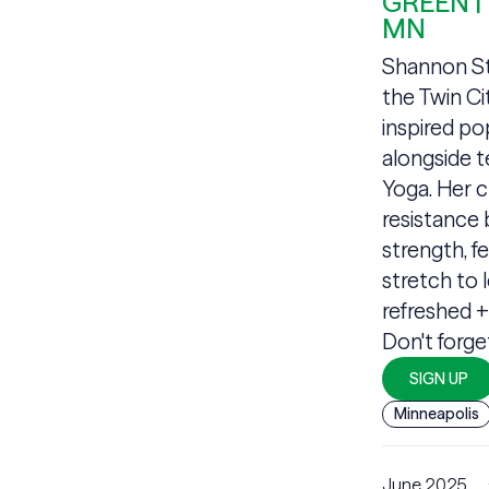
GREEN |
MN
Shannon Sta
the Twin Ci
inspired po
alongside 
Yoga. Her c
resistance 
strength, fe
stretch to 
refreshed 
Don't forge
SIGN UP
Minneapolis
June 2025